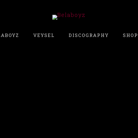
LABOYZ
VEYSEL
DISCOGRAPHY
SHOP