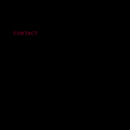
CONTACT