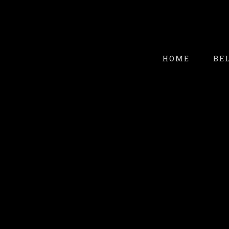
HOME
BE