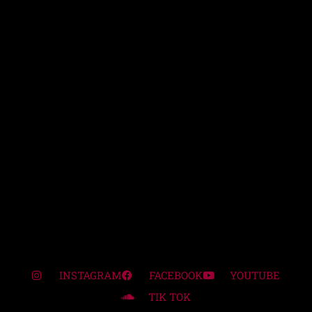
INSTAGRAM
FACEBOOK
YOUTUBE
TIK TOK