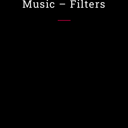
Music – Filters