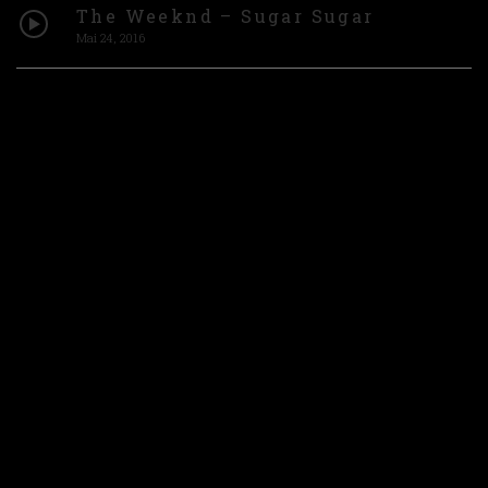
The Weeknd – Sugar Sugar
Mai 24, 2016
Matt Ryder – Photograph [Official
Video]
Mai 24, 2016
INSTAGRAM
FACEBOOK
YOUTUBE
TIK TOK
2022 © BELABOYZ
WEBSITE HANDCRAFTED BY MYSWEETMARYLAND
CREATIVE STUDIO