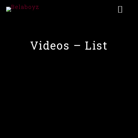
Videos – List