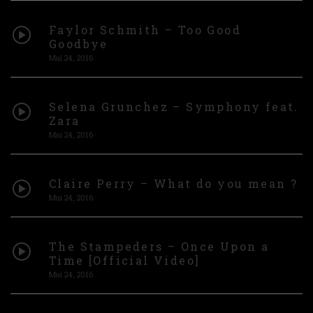
Faylor Schmith – Too Good
Goodbye
Mai 24, 2016
Selena Grunchez – Symphony feat.
Zara
Mai 24, 2016
Claire Perry – What do you mean ?
Mai 24, 2016
The Stampeders – Once Upon a
Time [Official Video]
Mai 24, 2016