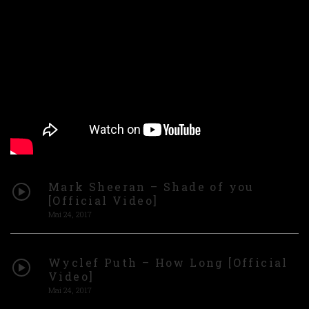
Mark Sheeran – Shade of you
[Official Video]
Mai 24, 2017
Wyclef Puth – How Long [Official
Video]
Mai 24, 2017